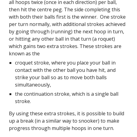
all hoops twice (once in each direction) per ball,
then hit the centre peg. The side completing this
with both their balls first is the winner. One stroke
per turn normally, with additional strokes achieved
by going through (running) the next hoop in turn,
or hitting any other ball in that turn (a roquet)
which gains two extra strokes. These strokes are
known as the
croquet stroke, where you place your ball in
contact with the other ball you have hit, and
strike your ball so as to move both balls
simultaneously,
the continuation stroke, which is a single ball
stroke.
By using these extra strokes, it is possible to build
up a break (in a similar way to snooker) to make
progress through multiple hoops in one turn.