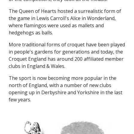
The Queen of Hearts hosted a surrealistic form of
the game in Lewis Carroll's Alice in Wonderland,
where flamingos were used as mallets and
hedgehogs as balls.
More traditional forms of croquet have been played
in people's gardens for generations and today, the
Croquet England has around 200 affiliated member
clubs in England & Wales.
The sport is now becoming more popular in the
north of England, with a number of new clubs
opening up in Derbyshire and Yorkshire in the last
few years.