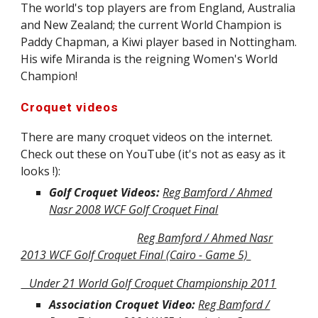
The world's top players are from England, Australia
and New Zealand; the current World Champion is
Paddy Chapman, a Kiwi player based in Nottingham.
His wife Miranda is the reigning Women's World
Champion!
Croquet videos
There are many croquet videos on the internet.
Check out these on YouTube (it's not as easy as it
looks !):
Golf Croquet Videos:
Reg Bamford / Ahmed
Nasr 2008 WCF Golf Croquet Final
Reg Bamford / Ahmed Nasr
2013 WCF Golf Croquet Final (Cairo - Game 5)
Under 21 World Golf Croquet Championship 2011
Association Croquet Video:
Reg Bamford /