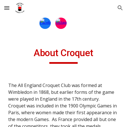
Skip to main content
Skip to navigation
About Croquet
The All England Croquet Club was formed at
Wimbledon in 1868, but earlier forms of the game
were played in England in the 17th century.
Croquet was included in the 1900 Olympic Games in
Paris, where women made their first appearance in
the modern Games. As France provided all but one
of the competitors, they took all the medals.