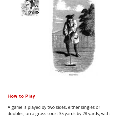
How to Play
A game is played by two sides, either singles or
doubles, on a grass court 35 yards by 28 yards, with