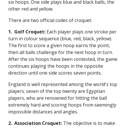
six hoops. One side plays blue and black balls, the
other red and yellow.
There are two official codes of croquet:
1. Golf Croquet:
Each player plays one stroke per
turn in colour sequence (blue, red, black, yellow).
The first to score a given hoop earns the point,
then all balls challenge for the next hoop in turn.
After the six hoops have been contested, the game
continues playing the hoops in the opposite
direction until one side scores seven points.
England is well represented among the world's top
players; seven of the top twenty are Egyptian
players, who are renowned for hitting the ball
extremely hard and scoring hoops from seemingly
impossible distances and angles.
2. Association Croquet:
The objective is to make